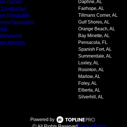
tom Homes
Daphne, AL
Construction
Fairhope, AL
hen Renovation
Tillmans Corner, AL
room Renovation
Gulf Shores, AL
ring
Orange Beach, AL
ndominiums
Bay Minette, AL
oor Kitchens
Pensacola, FL
Spanish Fort, AL
Summerdale, AL
Loxley, AL
Rosinton, AL
Marlow, AL
Foley, AL
Elberta, AL
Silverhill, AL
Powered by
ⓒ All Rights Reserved
Privacy Policy