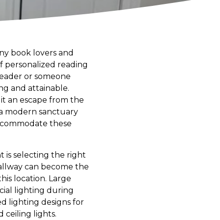
any book lovers and
of personalized reading
 reader or someone
ing and attainable.
s it an escape from the
or a modern sanctuary
 accommodate these
is selecting the right
 hallway can become the
this location. Large
cial lighting during
 lighting designs for
 ceiling lights.