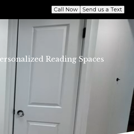
Call Now
Send us a Text
 Personalized Reading Spaces