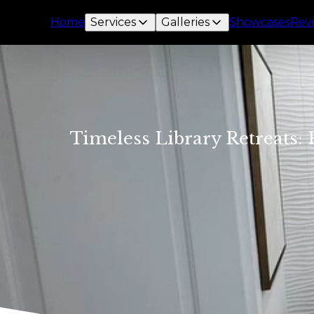
Home
Services
Galleries
Showcases
Rev
Timeless Library Retreats: 