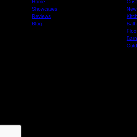
Home
Cus
Showcases
New 
Reviews
Kitc
Blog
Bath
Floo
Bar
Outd