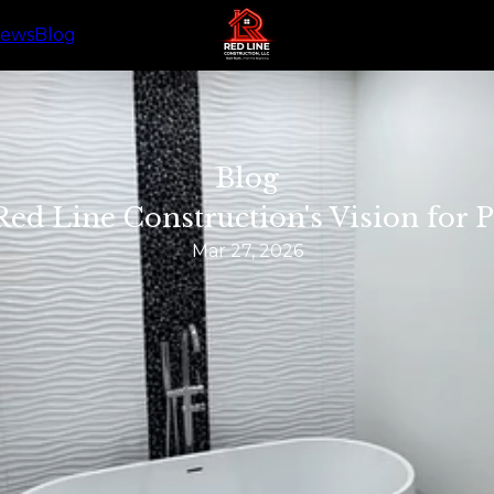
iews
Blog
Blog
Red Line Construction's Vision for
Mar 27, 2026