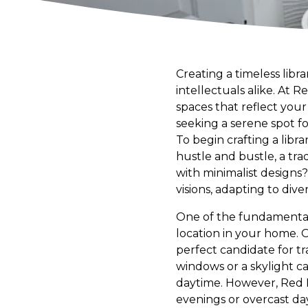
Creating a timeless libr
intellectuals alike. At 
spaces that reflect you
seeking a serene spot for
To begin crafting a libra
hustle and bustle, a tra
with minimalist design
visions, adapting to dive
One of the fundamental 
location in your home. 
perfect candidate for tra
windows or a skylight ca
daytime. However, Red L
evenings or overcast days