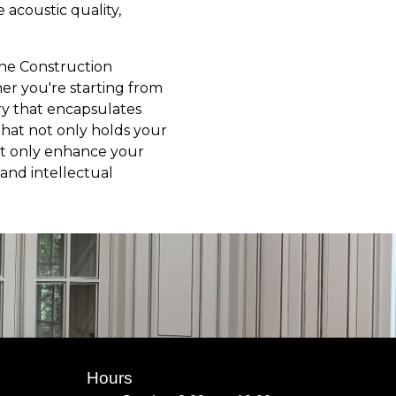
e acoustic quality,
Line Construction
er you're starting from
ary that encapsulates
hat not only holds your
not only enhance your
and intellectual
Hours