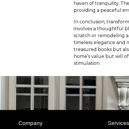
haven of tranquility. The
providing a peaceful en
In conclusion, transform
involves a thoughtful b
scratch or remodeling an
timeless elegance and m
treasured books but also
home’s value but will of
stimulation.
Company
Service