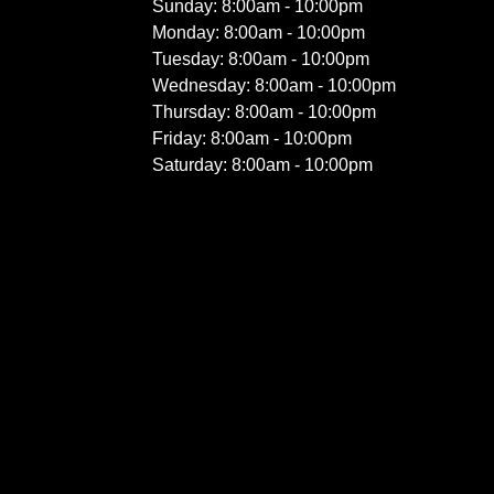
Sunday: 8:00am - 10:00pm
Monday: 8:00am - 10:00pm
Tuesday: 8:00am - 10:00pm
Wednesday: 8:00am - 10:00pm
Thursday: 8:00am - 10:00pm
Friday: 8:00am - 10:00pm
Saturday: 8:00am - 10:00pm