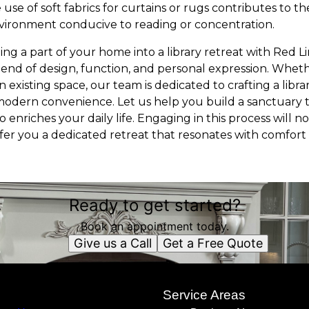
 use of soft fabrics for curtains or rugs contributes to th
vironment conducive to reading or concentration.
ing a part of your home into a library retreat with Red 
lend of design, function, and personal expression. Wheth
 existing space, our team is dedicated to crafting a libr
odern convenience. Let us help you build a sanctuary t
 enriches your daily life. Engaging in this process will 
fer you a dedicated retreat that resonates with comfort 
Ready to get started?
Book an appointment today.
Give us a Call
Get a Free Quote
s
Service Areas