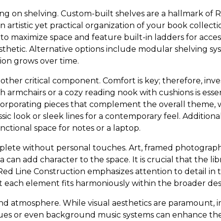
ing on shelving. Custom-built shelves are a hallmark of 
n artistic yet practical organization of your book collect
 to maximize space and feature built-in ladders for accessi
esthetic. Alternative options include modular shelving s
ion grows over time.
nother critical component. Comfort is key; therefore, inv
sh armchairs or a cozy reading nook with cushions is essen
corporating pieces that complement the overall theme, w
assic look or sleek lines for a contemporary feel. Additiona
nctional space for notes or a laptop.
omplete without personal touches. Art, framed photograph
 can add character to the space. It is crucial that the li
Red Line Construction emphasizes attention to detail in
at each element fits harmoniously within the broader des
and atmosphere. While visual aesthetics are paramount,
es or even background music systems can enhance the 