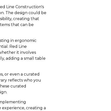
Red Line Construction's
ion. The design could be
bility, creating that
ystems that can be
esting in ergonomic
tial. Red Line
hether it involves
lly, adding a small table
s, or even a curated
brary reflects who you
 these curated
ign.
 implementing
experience, creating a