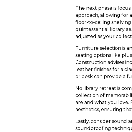
The next phase is focus
approach, allowing for a
floor-to-ceiling shelving
quintessential library a
adjusted as your collect
Furniture selection is a
seating options like plu
Construction advises in
leather finishes for a cl
or desk can provide a fu
No library retreat is c
collection of memorabilia
are and what you love. 
aesthetics, ensuring th
Lastly, consider sound 
soundproofing techniqu