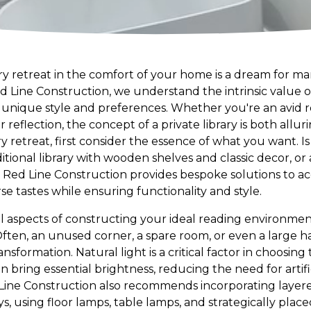
ary retreat in the comfort of your home is a dream for m
Red Line Construction, we understand the intrinsic value 
r unique style and preferences. Whether you're an avid
 reflection, the concept of a private library is both allur
ry retreat, first consider the essence of what you want. I
ditional library with wooden shelves and classic decor, 
s? Red Line Construction provides bespoke solutions to
rse tastes while ensuring functionality and style.
aspects of constructing your ideal reading environment 
Often, an unused corner, a spare room, or even a large
nsformation. Natural light is a critical factor in choosing 
n bring essential brightness, reducing the need for artifi
ine Construction also recommends incorporating layered
, using floor lamps, table lamps, and strategically placed