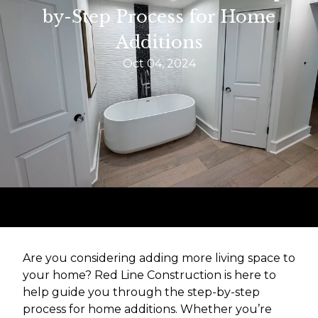
by-Step Process for Home
Additions
Oct 04, 2024
Are you considering adding more living space to
your home? Red Line Construction is here to
help guide you through the step-by-step
process for home additions. Whether you’re