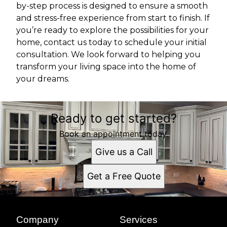
by-step process is designed to ensure a smooth
and stress-free experience from start to finish. If
you’re ready to explore the possibilities for your
home, contact us today to schedule your initial
consultation. We look forward to helping you
transform your living space into the home of
your dreams.
Ready to get started?
Book an appointment today.
Give us a Call
Get a Free Quote
Company
Services