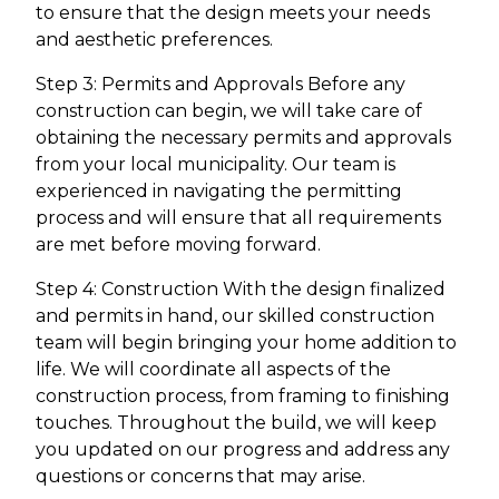
to ensure that the design meets your needs
and aesthetic preferences.
Step 3: Permits and Approvals Before any
construction can begin, we will take care of
obtaining the necessary permits and approvals
from your local municipality. Our team is
experienced in navigating the permitting
process and will ensure that all requirements
are met before moving forward.
Step 4: Construction With the design finalized
and permits in hand, our skilled construction
team will begin bringing your home addition to
life. We will coordinate all aspects of the
construction process, from framing to finishing
touches. Throughout the build, we will keep
you updated on our progress and address any
questions or concerns that may arise.