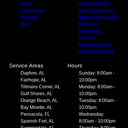
Home
Custom Homes
Showcases
New Construction
Reviews
Kitchen Renovation
Blog
Bathroom
Renovation
Flooring
Barndominiums
Outdoor Kitchens
Service Areas
Hours
Daphne, AL
Sunday: 8:00am -
Fairhope, AL
10:00pm
Tillmans Corner, AL
Monday: 8:00am -
Gulf Shores, AL
10:00pm
Orange Beach, AL
Tuesday: 8:00am -
Bay Minette, AL
10:00pm
Pensacola, FL
Wednesday:
Spanish Fort, AL
8:00am - 10:00pm
Summerdale, AL
Thursday: 8:00am -