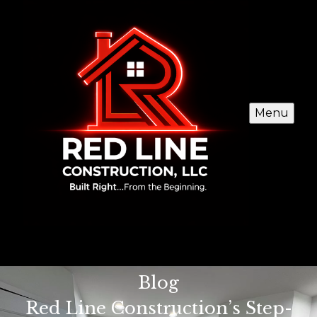
Menu
Blog
Red Line Construction’s Step-