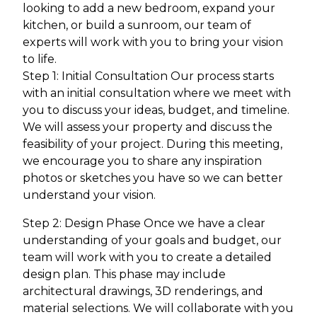
looking to add a new bedroom, expand your
kitchen, or build a sunroom, our team of
experts will work with you to bring your vision
to life.
Step 1: Initial Consultation Our process starts
with an initial consultation where we meet with
you to discuss your ideas, budget, and timeline.
We will assess your property and discuss the
feasibility of your project. During this meeting,
we encourage you to share any inspiration
photos or sketches you have so we can better
understand your vision.
Step 2: Design Phase Once we have a clear
understanding of your goals and budget, our
team will work with you to create a detailed
design plan. This phase may include
architectural drawings, 3D renderings, and
material selections. We will collaborate with you