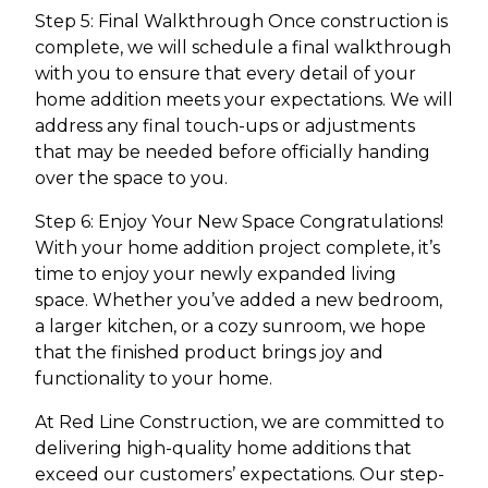
Step 5: Final Walkthrough Once construction is
complete, we will schedule a final walkthrough
with you to ensure that every detail of your
home addition meets your expectations. We will
address any final touch-ups or adjustments
that may be needed before officially handing
over the space to you.
Step 6: Enjoy Your New Space Congratulations!
With your home addition project complete, it’s
time to enjoy your newly expanded living
space. Whether you’ve added a new bedroom,
a larger kitchen, or a cozy sunroom, we hope
that the finished product brings joy and
functionality to your home.
At Red Line Construction, we are committed to
delivering high-quality home additions that
exceed our customers’ expectations. Our step-