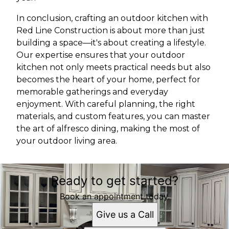
In conclusion, crafting an outdoor kitchen with
Red Line Construction is about more than just
building a space—it's about creating a lifestyle.
Our expertise ensures that your outdoor
kitchen not only meets practical needs but also
becomes the heart of your home, perfect for
memorable gatherings and everyday
enjoyment. With careful planning, the right
materials, and custom features, you can master
the art of alfresco dining, making the most of
your outdoor living area.
Ready to get started?
Book an appointment today.
Give us a Call