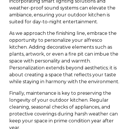
incorporating smart lighting solutions and
weather-proof sound systems can elevate the
ambiance, ensuring your outdoor kitchen is
suited for day-to-night entertainment.
As we approach the finishing line, embrace the
opportunity to personalize your alfresco
kitchen. Adding decorative elements such as
plants, artwork, or even a fire pit can imbue the
space with personality and warmth.
Personalization extends beyond aesthetics; it is
about creating a space that reflects your taste
while staying in harmony with the environment.
Finally, maintenance is key to preserving the
longevity of your outdoor kitchen. Regular
cleaning, seasonal checks of appliances, and
protective coverings during harsh weather can
keep your space in prime condition year after
year.