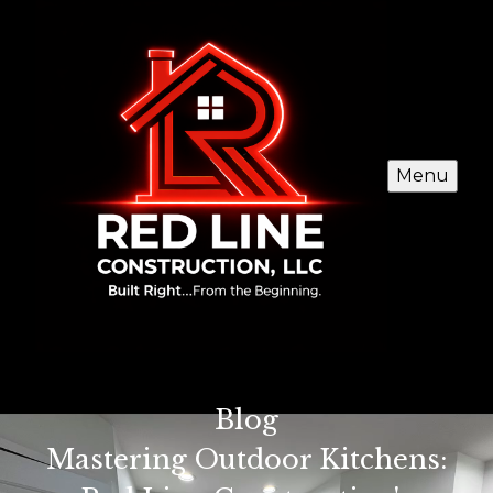
Menu
Blog
Mastering Outdoor Kitchens: