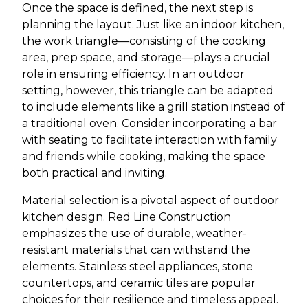
Once the space is defined, the next step is
planning the layout. Just like an indoor kitchen,
the work triangle—consisting of the cooking
area, prep space, and storage—plays a crucial
role in ensuring efficiency. In an outdoor
setting, however, this triangle can be adapted
to include elements like a grill station instead of
a traditional oven. Consider incorporating a bar
with seating to facilitate interaction with family
and friends while cooking, making the space
both practical and inviting.
Material selection is a pivotal aspect of outdoor
kitchen design. Red Line Construction
emphasizes the use of durable, weather-
resistant materials that can withstand the
elements. Stainless steel appliances, stone
countertops, and ceramic tiles are popular
choices for their resilience and timeless appeal.