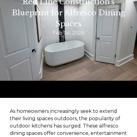
Red Line Construction's
Blueprint for Alfresco Dining
Spaces
Feb 04, 2026
As homeowners increasingly seek to extend
their living spaces outdoors, the popularity of
outdoor kitchens has surged. These alfresco
dining spaces offer convenience, entertainment