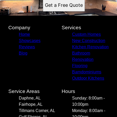
Get a Free Quote
Company
Services
Home
Custom Homes
Showcases
New Construction
Reviews
Kitchen Renovation
Blog
Bathroom
Renovation
Flooring
Barndominiums
Outdoor Kitchens
Service Areas
Hours
Daphne, AL
Sunday: 8:00am -
Fairhope, AL
10:00pm
Tillmans Corner, AL
Monday: 8:00am -
Gulf Shores, AL
10:00pm