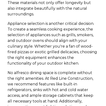
These materials not only offer longevity but
also integrate beautifully with the natural
surroundings.
Appliance selection is another critical decision.
To create a seamless cooking experience, the
selection of appliances such as grills, smokers,
and outdoor ovens should align with your
culinary style. Whether you're a fan of wood-
fired pizzas or exotic grilled delicacies, choosing
the right equipment enhances the
functionality of your outdoor kitchen.
No alfresco dining space is complete without
the right amenities. At Red Line Construction,
we recommend features like built-in
refrigerators, sinks with hot and cold water
access, and ample storage cabinets that keep
all necessary tools at hand. Additionally,