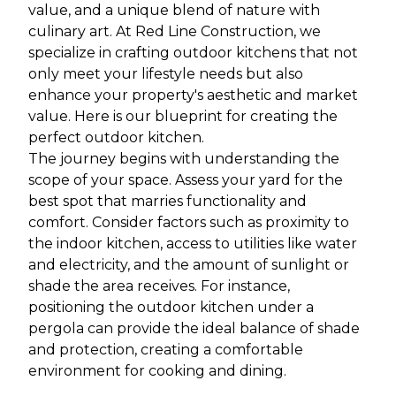
value, and a unique blend of nature with
culinary art. At Red Line Construction, we
specialize in crafting outdoor kitchens that not
only meet your lifestyle needs but also
enhance your property's aesthetic and market
value. Here is our blueprint for creating the
perfect outdoor kitchen.
The journey begins with understanding the
scope of your space. Assess your yard for the
best spot that marries functionality and
comfort. Consider factors such as proximity to
the indoor kitchen, access to utilities like water
and electricity, and the amount of sunlight or
shade the area receives. For instance,
positioning the outdoor kitchen under a
pergola can provide the ideal balance of shade
and protection, creating a comfortable
environment for cooking and dining.