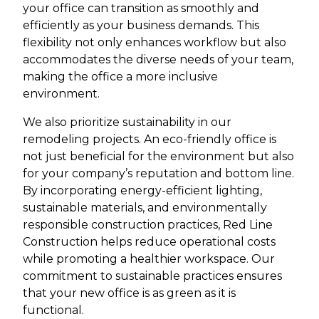
your office can transition as smoothly and
efficiently as your business demands. This
flexibility not only enhances workflow but also
accommodates the diverse needs of your team,
making the office a more inclusive
environment.
We also prioritize sustainability in our
remodeling projects. An eco-friendly office is
not just beneficial for the environment but also
for your company’s reputation and bottom line.
By incorporating energy-efficient lighting,
sustainable materials, and environmentally
responsible construction practices, Red Line
Construction helps reduce operational costs
while promoting a healthier workspace. Our
commitment to sustainable practices ensures
that your new office is as green as it is
functional.