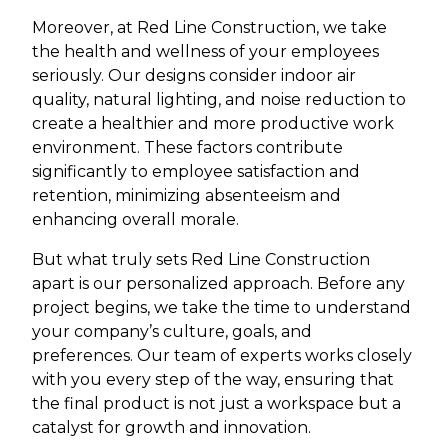
Moreover, at Red Line Construction, we take
the health and wellness of your employees
seriously. Our designs consider indoor air
quality, natural lighting, and noise reduction to
create a healthier and more productive work
environment. These factors contribute
significantly to employee satisfaction and
retention, minimizing absenteeism and
enhancing overall morale.
But what truly sets Red Line Construction
apart is our personalized approach. Before any
project begins, we take the time to understand
your company’s culture, goals, and
preferences. Our team of experts works closely
with you every step of the way, ensuring that
the final product is not just a workspace but a
catalyst for growth and innovation.