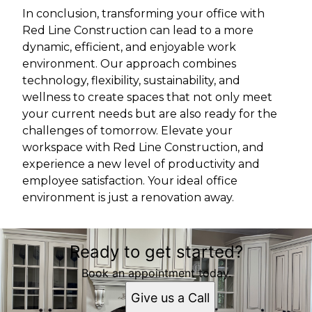
In conclusion, transforming your office with
Red Line Construction can lead to a more
dynamic, efficient, and enjoyable work
environment. Our approach combines
technology, flexibility, sustainability, and
wellness to create spaces that not only meet
your current needs but are also ready for the
challenges of tomorrow. Elevate your
workspace with Red Line Construction, and
experience a new level of productivity and
employee satisfaction. Your ideal office
environment is just a renovation away.
Ready to get started?
Book an appointment today.
Give us a Call