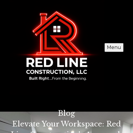
Menu
Blog
Elevate Your Workspace: Red