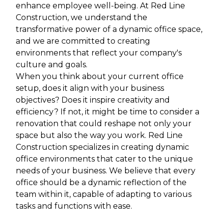
enhance employee well-being. At Red Line
Construction, we understand the
transformative power of a dynamic office space,
and we are committed to creating
environments that reflect your company's
culture and goals.
When you think about your current office
setup, does it align with your business
objectives? Does it inspire creativity and
efficiency? If not, it might be time to consider a
renovation that could reshape not only your
space but also the way you work. Red Line
Construction specializes in creating dynamic
office environments that cater to the unique
needs of your business. We believe that every
office should be a dynamic reflection of the
team within it, capable of adapting to various
tasks and functions with ease.