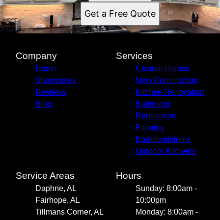
Get a Free Quote
Company
Services
Home
Custom Homes
Showcases
New Construction
Reviews
Kitchen Renovation
Blog
Bathroom
Renovation
Flooring
Barndominiums
Outdoor Kitchens
Service Areas
Hours
Daphne, AL
Sunday: 8:00am -
Fairhope, AL
10:00pm
Tillmans Corner, AL
Monday: 8:00am -