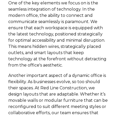
One of the key elements we focus on is the
seamless integration of technology. In the
modern office, the ability to connect and
communicate seamlessly is paramount. We
ensure that each workspace is equipped with
the latest technology, positioned strategically
for optimal accessibility and minimal disruption.
This means hidden wires, strategically placed
outlets, and smart layouts that keep
technology at the forefront without detracting
from the office's aesthetic.
Another important aspect of a dynamic office is
flexibility. As businesses evolve, so too should
their spaces. At Red Line Construction, we
design layouts that are adaptable. Whether it’s
movable walls or modular furniture that can be
reconfigured to suit different meeting styles or
collaborative efforts, our team ensures that