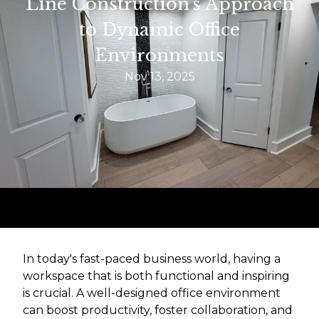
Line Construction's Approach
to Dynamic Office
Environments
Nov 13, 2025
In today's fast-paced business world, having a
workspace that is both functional and inspiring
is crucial. A well-designed office environment
can boost productivity, foster collaboration, and