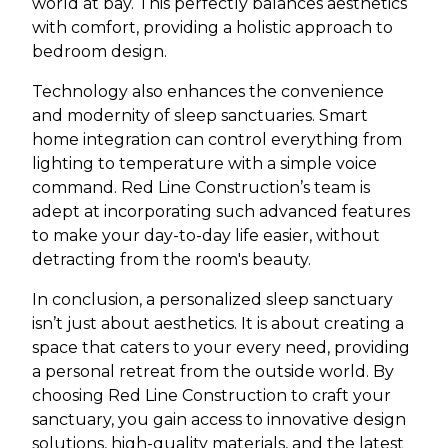
world at bay. This perfectly balances aesthetics
with comfort, providing a holistic approach to
bedroom design.
Technology also enhances the convenience
and modernity of sleep sanctuaries. Smart
home integration can control everything from
lighting to temperature with a simple voice
command. Red Line Construction’s team is
adept at incorporating such advanced features
to make your day-to-day life easier, without
detracting from the room's beauty.
In conclusion, a personalized sleep sanctuary
isn’t just about aesthetics. It is about creating a
space that caters to your every need, providing
a personal retreat from the outside world. By
choosing Red Line Construction to craft your
sanctuary, you gain access to innovative design
solutions, high-quality materials, and the latest