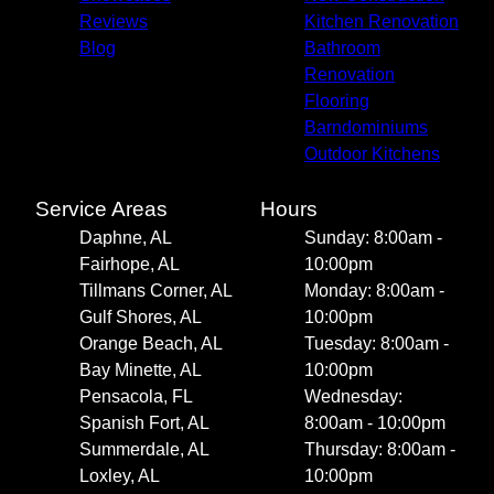
Reviews
Kitchen Renovation
Blog
Bathroom
Renovation
Flooring
Barndominiums
Outdoor Kitchens
Service Areas
Hours
Daphne, AL
Sunday: 8:00am -
Fairhope, AL
10:00pm
Tillmans Corner, AL
Monday: 8:00am -
Gulf Shores, AL
10:00pm
Orange Beach, AL
Tuesday: 8:00am -
Bay Minette, AL
10:00pm
Pensacola, FL
Wednesday:
Spanish Fort, AL
8:00am - 10:00pm
Summerdale, AL
Thursday: 8:00am -
Loxley, AL
10:00pm