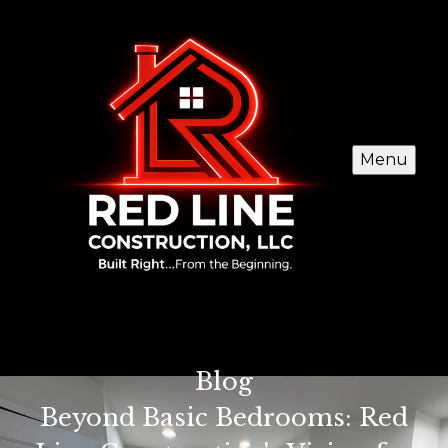
Menu
Blog
Beyond Basic Bedrooms: Red