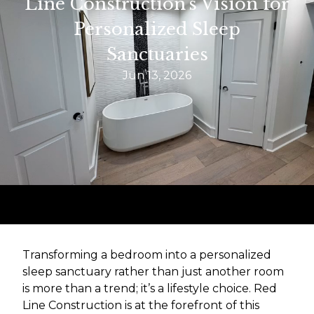
Line Construction's Vision for
Personalized Sleep
Sanctuaries
Jun 13, 2026
Transforming a bedroom into a personalized
sleep sanctuary rather than just another room
is more than a trend; it’s a lifestyle choice. Red
Line Construction is at the forefront of this