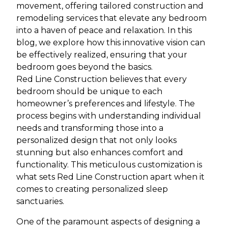
movement, offering tailored construction and
remodeling services that elevate any bedroom
into a haven of peace and relaxation. In this
blog, we explore how this innovative vision can
be effectively realized, ensuring that your
bedroom goes beyond the basics.
Red Line Construction believes that every
bedroom should be unique to each
homeowner’s preferences and lifestyle. The
process begins with understanding individual
needs and transforming those into a
personalized design that not only looks
stunning but also enhances comfort and
functionality. This meticulous customization is
what sets Red Line Construction apart when it
comes to creating personalized sleep
sanctuaries.
One of the paramount aspects of designing a