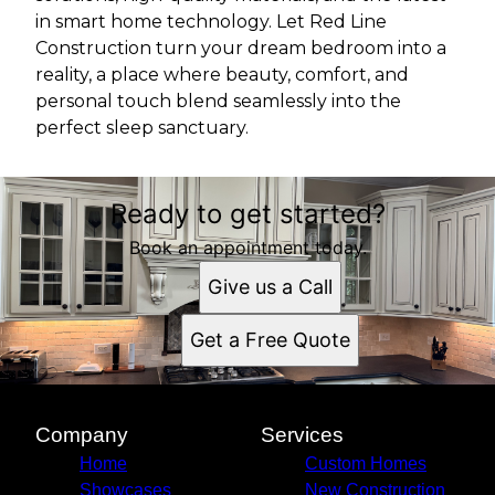
in smart home technology. Let Red Line
Construction turn your dream bedroom into a
reality, a place where beauty, comfort, and
personal touch blend seamlessly into the
perfect sleep sanctuary.
Ready to get started?
Book an appointment today.
Give us a Call
Get a Free Quote
Company
Services
Home
Custom Homes
Showcases
New Construction