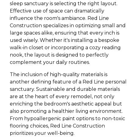
sleep sanctuary is selecting the right layout.
Effective use of space can dramatically
influence the room's ambiance. Red Line
Construction specializes in optimizing small and
large spaces alike, ensuring that every inch is
used wisely. Whether it's installing a bespoke
walk-in closet or incorporating a cozy reading
nook, the layout is designed to perfectly
complement your daily routines.
The inclusion of high-quality materials is
another defining feature of a Red Line personal
sanctuary. Sustainable and durable materials
are at the heart of every remodel, not only
enriching the bedroom's aesthetic appeal but
also promoting a healthier living environment.
From hypoallergenic paint options to non-toxic
flooring choices, Red Line Construction
prioritizes your well-being.