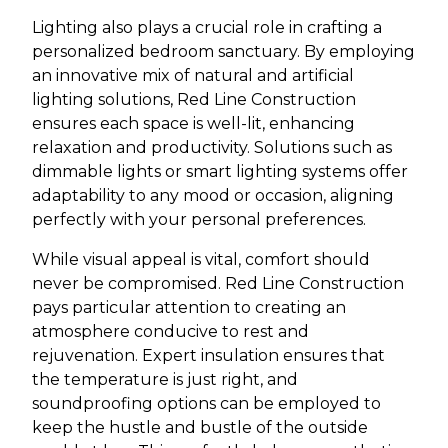
Lighting also plays a crucial role in crafting a
personalized bedroom sanctuary. By employing
an innovative mix of natural and artificial
lighting solutions, Red Line Construction
ensures each space is well-lit, enhancing
relaxation and productivity. Solutions such as
dimmable lights or smart lighting systems offer
adaptability to any mood or occasion, aligning
perfectly with your personal preferences.
While visual appeal is vital, comfort should
never be compromised. Red Line Construction
pays particular attention to creating an
atmosphere conducive to rest and
rejuvenation. Expert insulation ensures that
the temperature is just right, and
soundproofing options can be employed to
keep the hustle and bustle of the outside