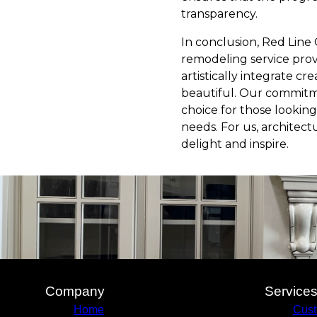
transparency.
In conclusion, Red Line 
remodeling service provid
artistically integrate cr
beautiful. Our commitme
choice for those looking
needs. For us, architect
delight and inspire.
Company
Service
Home
Cus