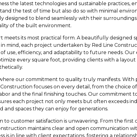
ess the latest technologies and sustainable practices, e
stand the test of time but also do so with minimal envir
ly designed to blend seamlessly with their surrounding
lity of the built environment.
rt meets its most practical form. A beautifully designed s
his in mind, each project undertaken by Red Line Construc
f use, efficiency, and adaptability to future needs. Our 
timize every square foot, providing clients with a layou
hetically.
where our commitment to quality truly manifests. With p
Construction focuses on every detail, from the choice of
abor and the final finishing touches. Our commitment to
sures each project not only meets but often exceeds ind
nd and spaces they can enjoy for generations.
 to customer satisfaction is unwavering. From the first 
nstruction maintains clear and open communication with
 is in line with client expectations, fostering a relations