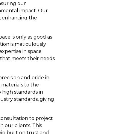
nsuring our
onmental impact. Our
s, enhancing the
pace is only as good as
tion is meticulously
expertise in space
t that meets their needs
recision and pride in
 materials to the
 high standards in
ustry standards, giving
consultation to project
 our clients. This
hip built on trust and