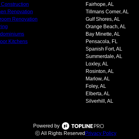
Construction
Fairhope, AL
hen Renovation
Tillmans Corner, AL
room Renovation
Gulf Shores, AL
ring
Orange Beach, AL
ndominiums
Bay Minette, AL
oor Kitchens
Pensacola, FL
Spanish Fort, AL
Summerdale, AL
Loxley, AL
Rosinton, AL
Marlow, AL
Foley, AL
Elberta, AL
Silverhill, AL
Powered by
ⓒ All Rights Reserved
Privacy Policy