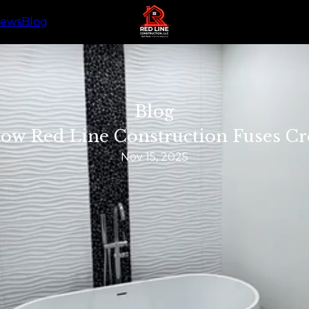
iews
Blog
Blog
 How Red Line Construction Fuses Cre
Nov 15, 2025