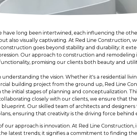
re have long been intertwined, each influencing the othe
but also visually captivating. At Red Line Construction, 
onstruction goes beyond stability and durability; it ext
expression. Our approach to construction and remodeling 
 functionality, promising our clients both beauty and util
understanding the vision. Whether it's a residential liv
ial building project from the ground up, Red Line Con
e initial stages of planning and conceptualization. This 
collaborating closely with our clients, we ensure that th
al blueprint. Our skilled team of architects and designer
lans, ensuring that creativity is the driving force behind 
of our approach is innovation. At Red Line Construction,
 latest trends; it signifies a commitment to finding the