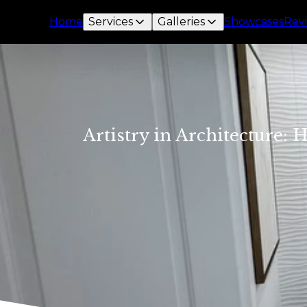
Home
Services
Galleries
Showcases
Rev
Artistry in Architecture: