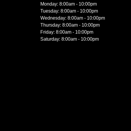
Monday: 8:00am - 10:00pm
Tuesday: 8:00am - 10:00pm
Wednesday: 8:00am - 10:00pm
Thursday: 8:00am - 10:00pm
Friday: 8:00am - 10:00pm
Saturday: 8:00am - 10:00pm