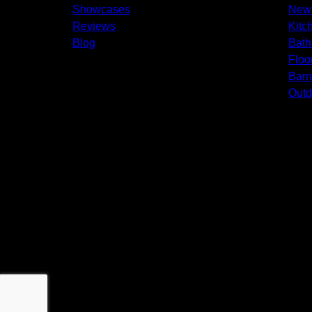
Showcases
New 
Reviews
Kitc
Blog
Bath
Floo
Bar
Outd