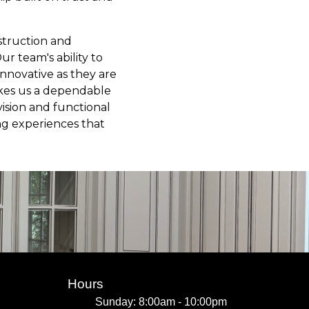
nstruction and
ur team's ability to
 innovative as they are
akes us a dependable
vision and functional
ing experiences that
Hours
Sunday: 8:00am - 10:00pm