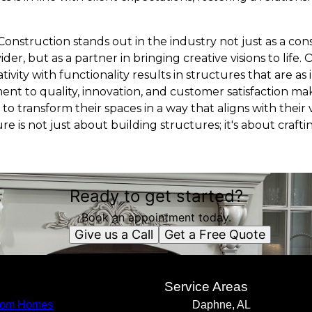
Construction stands out in the industry not just as a co
er, but as a partner in bringing creative visions to life. O
eativity with functionality results in structures that are as
nt to quality, innovation, and customer satisfaction m
 to transform their spaces in a way that aligns with their 
ure is not just about building structures; it's about craft
Ready to get started?
Book an appointment today.
Give us a Call
Get a Free Quote
s
Service Areas
tom Homes
Daphne, AL