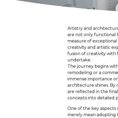
Artistry and architectu
are not only functional 
measure of exceptional c
creativity and artistic 
fusion of creativity with
undertake.
The journey begins with 
remodeling or a commerc
immense importance on th
architecture shines. By 
are reflected in the fin
concepts into detailed p
One of the key aspects 
merely mean adopting the