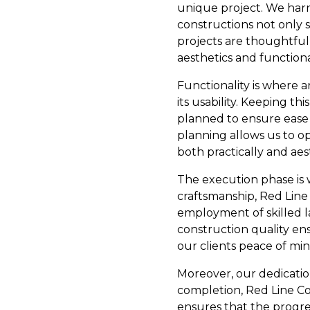
unique project. We harn
constructions not only 
projects are thoughtful
aesthetics and functiona
Functionality is where a
its usability. Keeping t
planned to ensure ease o
planning allows us to op
both practically and aest
The execution phase is 
craftsmanship, Red Line 
employment of skilled l
construction quality en
our clients peace of mi
Moreover, our dedication
completion, Red Line Co
ensures that the progress