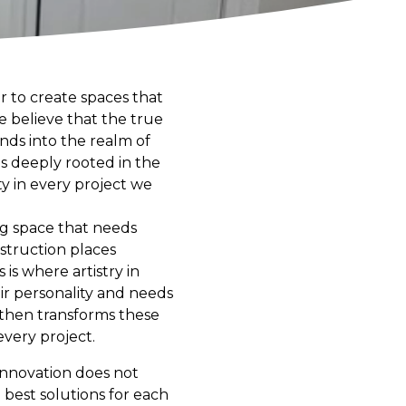
r to create spaces that
we believe that the true
ends into the realm of
is deeply rooted in the
ity in every project we
ing space that needs
struction places
is where artistry in
eir personality and needs
s then transforms these
every project.
 innovation does not
 best solutions for each