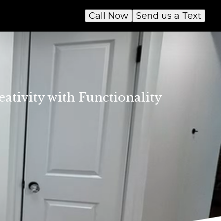
Call Now
Send us a Text
ativity with Functionality