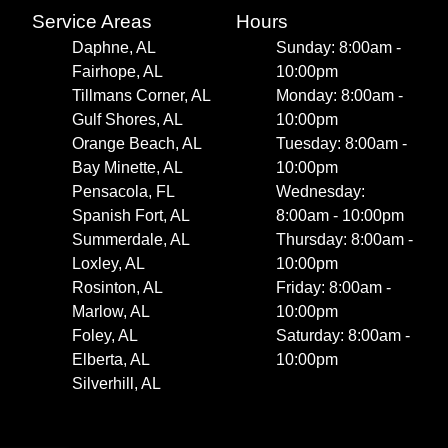
Service Areas
Hours
Daphne, AL
Sunday: 8:00am -
Fairhope, AL
10:00pm
Tillmans Corner, AL
Monday: 8:00am -
Gulf Shores, AL
10:00pm
Orange Beach, AL
Tuesday: 8:00am -
Bay Minette, AL
10:00pm
Pensacola, FL
Wednesday:
Spanish Fort, AL
8:00am - 10:00pm
Summerdale, AL
Thursday: 8:00am -
Loxley, AL
10:00pm
Rosinton, AL
Friday: 8:00am -
Marlow, AL
10:00pm
Foley, AL
Saturday: 8:00am -
Elberta, AL
10:00pm
Silverhill, AL