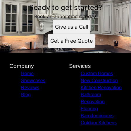
Ready to get started?
Book an appointment today.
Give us a Call
Get a Free Quote
Company
Services
Home
Custom Homes
Showcases
New Construction
Reviews
Kitchen Renovation
Blog
Bathroom
Renovation
Flooring
Barndominiums
Outdoor Kitchens