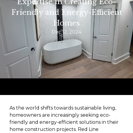
Expertise in Creating Eco-
Friendly and Energy-Efficient
Homes
Dec 12, 2024
As the world shifts towards sustainable living,
homeowners are increasingly seeking eco-
friendly and energy-efficient solutions in their
home construction projects. Red Line