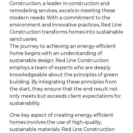
Construction, a leader in construction and
remodeling services, excels in meeting these
modern needs. With a commitment to the
environment and innovative practices, Red Line
Construction transforms homes into sustainable
sanctuaries.
The journey to achieving an energy-efficient
home begins with an understanding of
sustainable design. Red Line Construction
employs a team of experts who are deeply
knowledgeable about the principles of green
building. By integrating these principles from
the start, they ensure that the end result not
only meets but exceeds client expectations for
sustainability.
One key aspect of creating energy-efficient
homes involves the use of high-quality,
sustainable materials. Red Line Construction