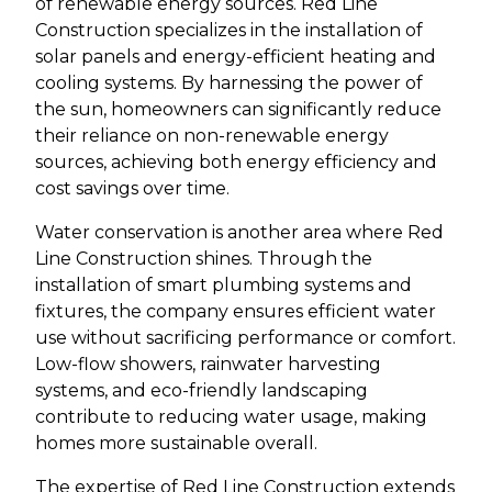
of renewable energy sources. Red Line
Construction specializes in the installation of
solar panels and energy-efficient heating and
cooling systems. By harnessing the power of
the sun, homeowners can significantly reduce
their reliance on non-renewable energy
sources, achieving both energy efficiency and
cost savings over time.
Water conservation is another area where Red
Line Construction shines. Through the
installation of smart plumbing systems and
fixtures, the company ensures efficient water
use without sacrificing performance or comfort.
Low-flow showers, rainwater harvesting
systems, and eco-friendly landscaping
contribute to reducing water usage, making
homes more sustainable overall.
The expertise of Red Line Construction extends