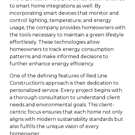
to smart home integrations as well. By
incorporating smart devices that monitor and
control lighting, temperature, and energy
usage, the company provides homeowners with
the tools necessary to maintain a green lifestyle
effortlessly. These technologies allow
homeowners to track energy consumption
patterns and make informed decisions to
further enhance energy efficiency.
One of the defining features of Red Line
Construction's approach is their dedication to
personalized service. Every project begins with
a thorough consultation to understand client
needs and environmental goals. This client-
centric focus ensures that each home not only
aligns with modern sustainability standards but
also fulfills the unique vision of every
homeowner.