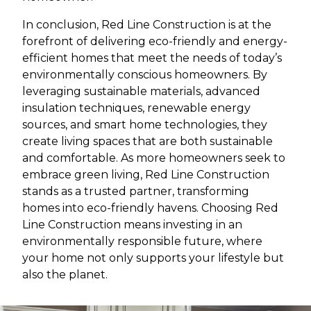
In conclusion, Red Line Construction is at the
forefront of delivering eco-friendly and energy-
efficient homes that meet the needs of today’s
environmentally conscious homeowners. By
leveraging sustainable materials, advanced
insulation techniques, renewable energy
sources, and smart home technologies, they
create living spaces that are both sustainable
and comfortable. As more homeowners seek to
embrace green living, Red Line Construction
stands as a trusted partner, transforming
homes into eco-friendly havens. Choosing Red
Line Construction means investing in an
environmentally responsible future, where
your home not only supports your lifestyle but
also the planet.