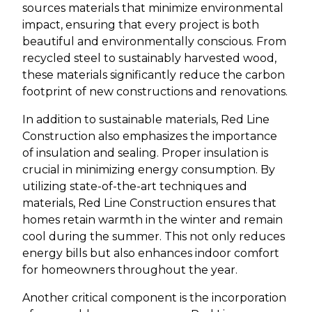
sources materials that minimize environmental
impact, ensuring that every project is both
beautiful and environmentally conscious. From
recycled steel to sustainably harvested wood,
these materials significantly reduce the carbon
footprint of new constructions and renovations.
In addition to sustainable materials, Red Line
Construction also emphasizes the importance
of insulation and sealing. Proper insulation is
crucial in minimizing energy consumption. By
utilizing state-of-the-art techniques and
materials, Red Line Construction ensures that
homes retain warmth in the winter and remain
cool during the summer. This not only reduces
energy bills but also enhances indoor comfort
for homeowners throughout the year.
Another critical component is the incorporation