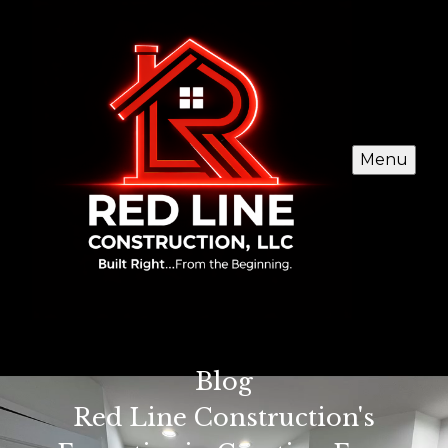
Menu
Blog
Red Line Construction's